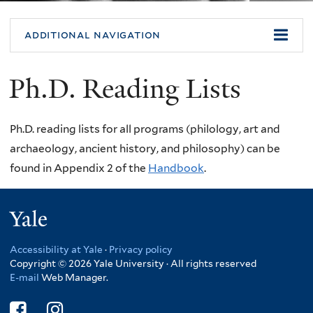
additional navigation
Ph.D. Reading Lists
Ph.D. reading lists for all programs (philology, art and
archaeology, ancient history, and philosophy) can be
found in Appendix 2 of the
Handbook
.
Yale
Accessibility at Yale
·
Privacy policy
Copyright © 2026 Yale University · All rights reserved
E-mail
Web Manager.