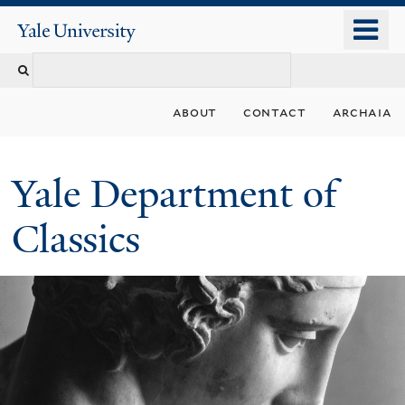
Skip
o
Yale
to
University
m
Search
main
n
content
this
about
contact
archaia
site
Yale Department of
Classics