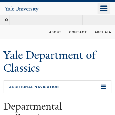
Skip
o
Yale
to
University
m
Search
main
n
content
this
about
contact
archaia
site
Yale Department of
Classics
additional navigation
Departmental