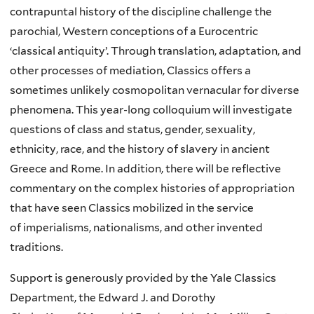
contrapuntal history of the discipline challenge the
parochial, Western conceptions of a Eurocentric
‘classical antiquity’. Through translation, adaptation, and
other processes of mediation, Classics offers a
sometimes unlikely cosmopolitan vernacular for diverse
phenomena. This year-long colloquium will investigate
questions of class and status, gender, sexuality,
ethnicity, race, and the history of slavery in ancient
Greece and Rome. In addition, there will be reflective
commentary on the complex histories of appropriation
that have seen Classics mobilized in the service
of imperialisms, nationalisms, and other invented
traditions.
Support is generously provided by the Yale Classics
Department, the Edward J. and Dorothy