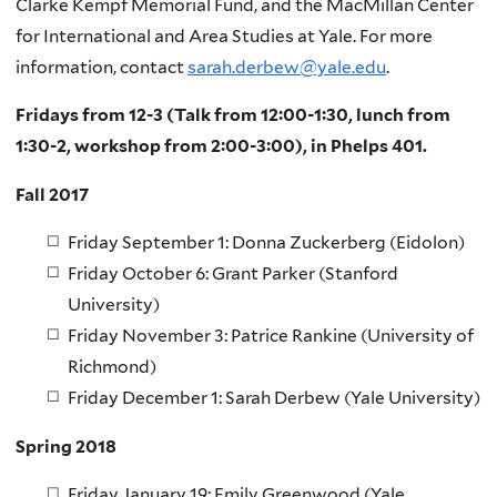
Clarke Kempf Memorial Fund, and the MacMillan Center
for International and Area Studies at Yale. For more
information, contact
sarah.derbew@yale.edu
.
Fridays from 12-3 (Talk from 12:00-1:30, lunch from
1:30-2, workshop from 2:00-3:00), in Phelps 401.
Fall 2017
Friday September 1: Donna Zuckerberg (Eidolon)
Friday October 6: Grant Parker (Stanford
University)
Friday November 3: Patrice Rankine (University of
Richmond)
Friday December 1: Sarah Derbew (Yale University)
Spring 2018
Friday January 19: Emily Greenwood (Yale