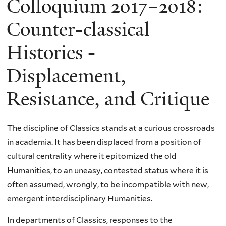
Colloquium 2017–2018:
Counter-classical
Histories -
Displacement,
Resistance, and Critique
The discipline of Classics stands at a curious crossroads
in academia. It has been displaced from a position of
cultural centrality where it epitomized the old
Humanities, to an uneasy, contested status where it is
often assumed, wrongly, to be incompatible with new,
emergent interdisciplinary Humanities.
In departments of Classics, responses to the