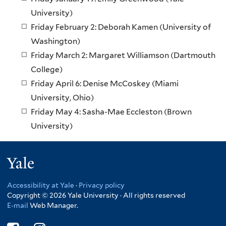
University)
Friday February 2: Deborah Kamen (University of
Washington)
Friday March 2: Margaret Williamson (Dartmouth
College)
Friday April 6: Denise McCoskey (Miami
University, Ohio)
Friday May 4: Sasha-Mae Eccleston (Brown
University)
Yale
Accessibility at Yale
·
Privacy policy
Copyright © 2026 Yale University · All rights reserved
E-mail
Web Manager.