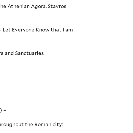
the Athenian Agora, Stavros
 – Let Everyone Know that I am
rs and Sanctuaries
) –
throughout the Roman city: