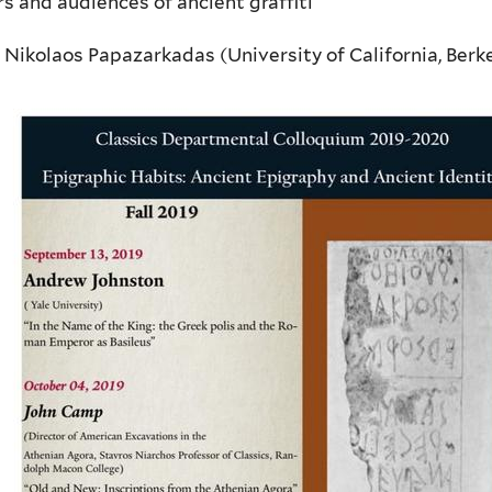
s and audiences of ancient graffiti
 Nikolaos Papazarkadas (University of California, Berke