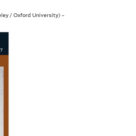
ley / Oxford University) –