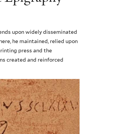
ends upon widely disseminated
here, he maintained, relied upon
rinting press and the
ons created and reinforced