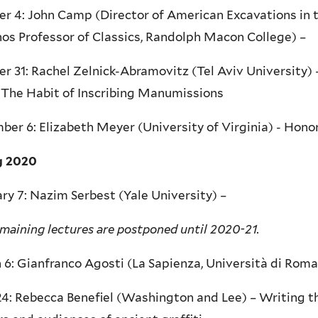
r 4: John Camp (Director of American Excavations in 
os Professor of Classics, Randolph Macon College) –
r 31: Rachel Zelnick-Abramovitz (Tel Aviv University)
 The Habit of Inscribing Manumissions
er 6: Elizabeth Meyer (University of Virginia) - Hono
g 2020
ry 7: Nazim Serbest (Yale University) –
maining lectures are postponed until 2020-21.
6: Gianfranco Agosti (La Sapienza, Università di Roma
24: Rebecca Benefiel (Washington and Lee) – Writing 