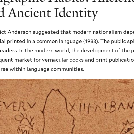
d Ancient Identity
ict Anderson suggested that modern nationalism dep
al printed in a common language (1983). The public sp
readers. In the modern world, the development of the p
uent market for vernacular books and print publicati
urse within language communities.