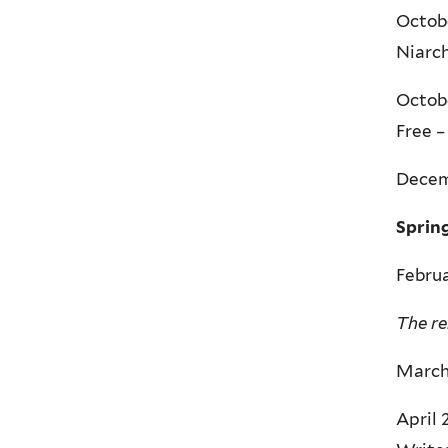
Octobe
Niarch
Octobe
Free –
Decemb
Sprin
Februa
The re
March 
April 