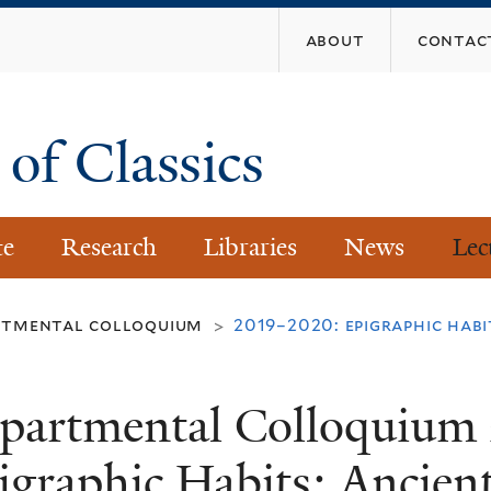
Skip
about
contac
to
main
content
of Classics
te
Research
Libraries
News
Lec
rtmental colloquium
2019–2020: epigraphic habi
>
partmental Colloquium
igraphic Habits: Ancien