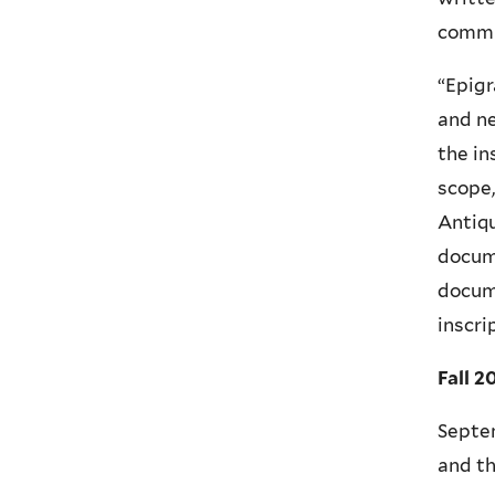
commu
“Epigr
and ne
the in
scope,
Antiqu
docume
docume
inscri
Fall 2
Septem
and t