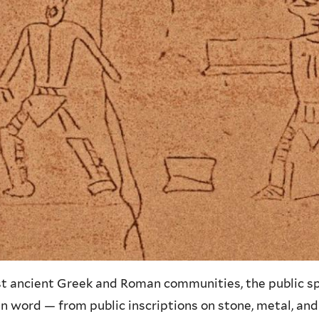
st ancient Greek and Roman communities, the public s
n word — from public inscriptions on stone, metal, an