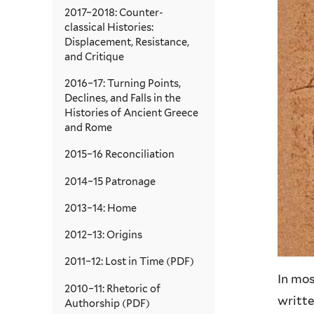
2017–2018: Counter-
classical Histories:
Displacement, Resistance,
and Critique
2016–17: Turning Points,
Declines, and Falls in the
Histories of Ancient Greece
and Rome
2015–16 Reconciliation
2014–15 Patronage
2013–14: Home
2012–13: Origins
2011–12: Lost in Time (PDF)
In mo
2010–11: Rhetoric of
writte
Authorship (PDF)