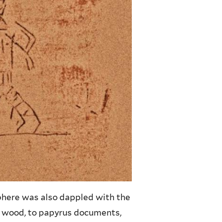
phere was also dappled with the
d wood, to papyrus documents,