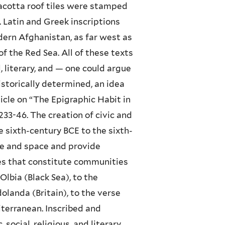
racotta roof tiles were stamped
 Latin and Greek inscriptions
dern Afghanistan, as far west as
f the Red Sea. All of these texts
, literary, and — one could argue
historically determined, an idea
icle on “The Epigraphic Habit in
33-46. The creation of civic and
e sixth-century BCE to the sixth-
ime and space and provide
ices that constitute communities
lbia (Black Sea), to the
landa (Britain), to the verse
iterranean. Inscribed and
social, religious, and literary