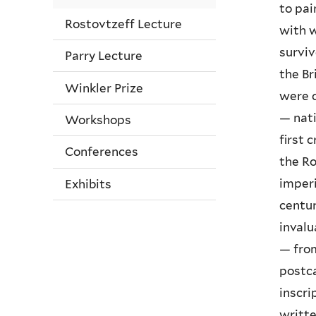
to pai
Rostovtzeff Lecture
with w
surviv
Parry Lecture
the Br
Winkler Prize
were c
— nati
Workshops
first 
Conferences
the Ro
imperi
Exhibits
centur
invalu
— from
postca
inscri
writte