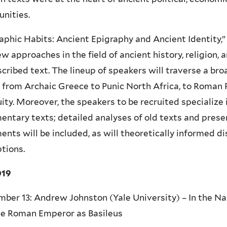
nities.
aphic Habits: Ancient Epigraphy and Ancient Identity,”
w approaches in the field of ancient history, religion, 
scribed text. The lineup of speakers will traverse a br
 from Archaic Greece to Punic North Africa, to Roman 
ity. Moreover, the speakers to be recruited specialize i
ntary texts; detailed analyses of old texts and prese
nts will be included, as will theoretically informed di
ptions.
019
ber 13: Andrew Johnston (Yale University) – In the Na
he Roman Emperor as Basileus