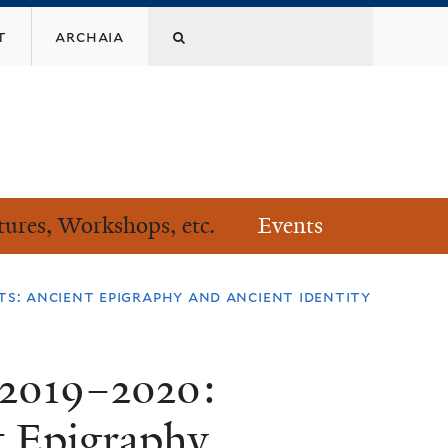
Search
t
archaia
this
site
tures, Workshops, etc.
Events
ts: ancient epigraphy and ancient identity
 2019–2020:
t Epigraphy