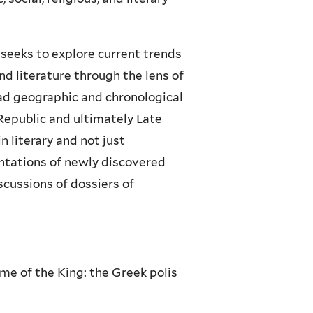
 seeks to explore current trends
and literature through the lens of
oad geographic and chronological
Republic and ultimately Late
n literary and not just
ntations of newly discovered
scussions of dossiers of
me of the King: the Greek polis