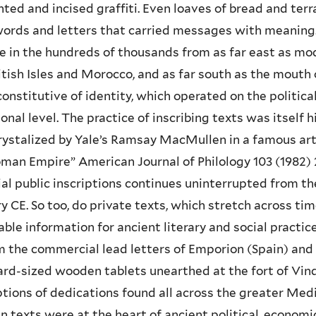
nted and incised graffiti. Even loaves of bread and ter
ords and letters that carried messages with meaning.
e in the hundreds of thousands from as far east as mo
itish Isles and Morocco, and as far south as the mouth o
onstitutive of identity, which operated on the political
onal level. The practice of inscribing texts was itself 
crystalized by Yale’s Ramsay MacMullen in a famous art
man Empire” American Journal of Philology 103 (1982) 2
al public inscriptions continues uninterrupted from th
y CE. So too, do private texts, which stretch across t
able information for ancient literary and social pract
 the commercial lead letters of Emporion (Spain) and O
rd-sized wooden tablets unearthed at the fort of Vindo
ptions of dedications found all across the greater Med
n texts were at the heart of ancient political, economic, 