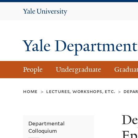
Yale
University
Yale Department 
People
Undergraduate
Gradua
home
lectures, workshops, etc.
depa
>
>
De
Departmental
Ep
Colloquium