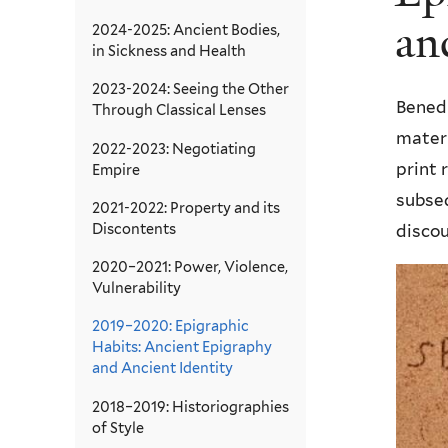
an
2024-2025: Ancient Bodies,
in Sickness and Health
2023-2024: Seeing the Other
Bened
Through Classical Lenses
materi
2022-2023: Negotiating
print 
Empire
subseq
2021-2022: Property and its
Discontents
disco
2020–2021: Power, Violence,
Vulnerability
2019–2020: Epigraphic
Habits: Ancient Epigraphy
and Ancient Identity
2018–2019: Historiographies
of Style