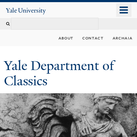
Skip
o
Yale
to
University
m
Search
main
n
content
this
about
contact
archaia
site
Yale Department of
Classics