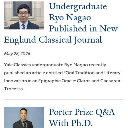
Undergraduate
Ryo Nagao
Published in New
England Classical Journal
May 28, 2026
Yale Classics undergraduate Ryo Nagao recently
published an article entitled “Oral Tradition and Literary
Innovation in an Epigraphic Oracle: Claros and Caesarea
Trocetta...
Porter Prize Q&A
With Ph.D.