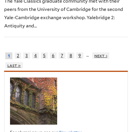
The Yale Classics graduate community met with their
peers from the University of Cambridge for the second
Yale-Cambridge exchange workshop. Yalebridge 2:
Antiquity and...
…
2
3
4
5
6
7
8
9
next ›
1
last »