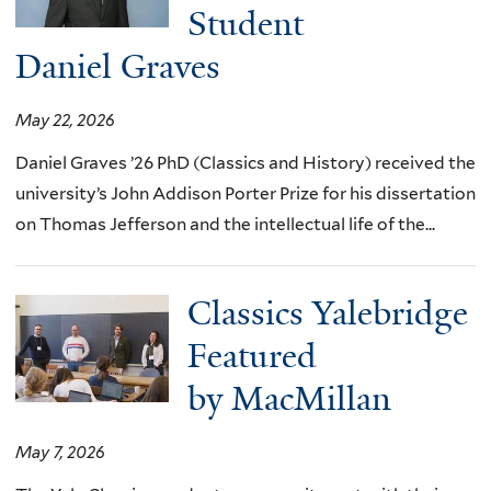
Student
Daniel Graves
May 22, 2026
Daniel Graves ’26 PhD (Classics and History) received the
university’s John Addison Porter Prize for his dissertation
on Thomas Jefferson and the intellectual life of the...
Classics Yalebridge
Featured
by MacMillan
May 7, 2026