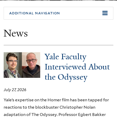
additional navigation
News
Yale Faculty
Interviewed About
the Odyssey
July 27, 2026
Yale’s expertise on the Homer film has been tapped for
reactions to the blockbuster Christopher Nolan
adaptation of The Odyssey. Professor Egbert Bakker