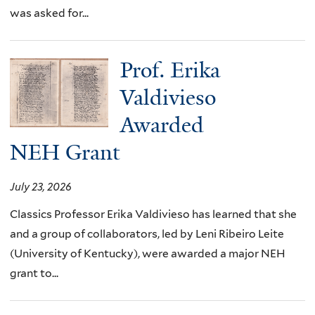
was asked for...
Prof. Erika
Valdivieso
Awarded
NEH Grant
July 23, 2026
Classics Professor Erika Valdivieso has learned that she
and a group of collaborators, led by Leni Ribeiro Leite
(University of Kentucky), were awarded a major NEH
grant to...