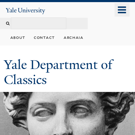
Skip
o
Yale
to
University
m
Search
main
n
content
this
about
contact
archaia
site
Yale Department of
Classics