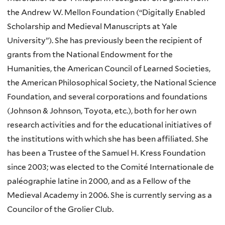
the Andrew W. Mellon Foundation (“Digitally Enabled
Scholarship and Medieval Manuscripts at Yale
University”). She has previously been the recipient of
grants from the National Endowment for the
Humanities, the American Council of Learned Societies,
the American Philosophical Society, the National Science
Foundation, and several corporations and foundations
(Johnson & Johnson, Toyota, etc.), both for her own
research activities and for the educational initiatives of
the institutions with which she has been affiliated. She
has been a Trustee of the Samuel H. Kress Foundation
since 2003; was elected to the Comité Internationale de
paléographie latine in 2000, and as a Fellow of the
Medieval Academy in 2006. She is currently serving as a
Councilor of the Grolier Club.