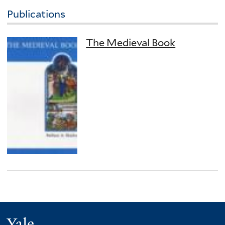
Publications
The Medieval Book
Yale