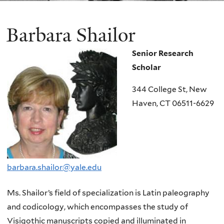
Barbara Shailor
Senior Research
Scholar
344 College St, New
Haven, CT 06511-6629
barbara.shailor@yale.edu
Ms. Shailor’s field of specialization is Latin paleography
and codicology, which encompasses the study of
Visigothic manuscripts copied and illuminated in