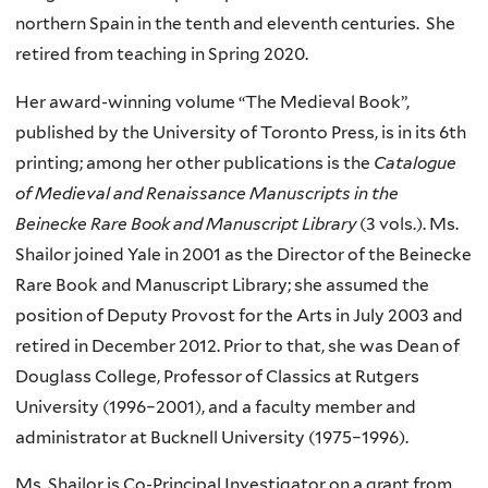
northern Spain in the tenth and eleventh centuries. She
retired from teaching in Spring 2020.
Her award-winning volume “The Medieval Book”,
published by the University of Toronto Press, is in its 6th
printing; among her other publications is the
Catalogue
of Medieval and Renaissance Manuscripts in the
Beinecke Rare Book and Manuscript Library
(3 vols.). Ms.
Shailor joined Yale in 2001 as the Director of the Beinecke
Rare Book and Manuscript Library; she assumed the
position of Deputy Provost for the Arts in July 2003 and
retired in December 2012. Prior to that, she was Dean of
Douglass College, Professor of Classics at Rutgers
University (1996–2001), and a faculty member and
administrator at Bucknell University (1975–1996).
Ms. Shailor is Co-Principal Investigator on a grant from