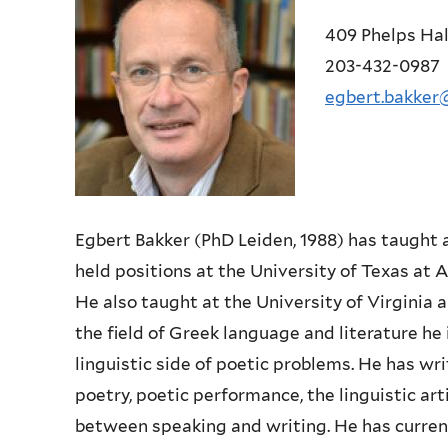
409 Phelps Hal
203-432-0987
egbert.bakker
Egbert Bakker (PhD Leiden, 1988) has taught 
held positions at the University of Texas at
A
He also taught at the
University of Virginia
the field of Greek language and literature he
linguistic side of poetic problems. He has
wri
poetry, poetic
performance, the linguistic art
between speaking and writing. He has curren