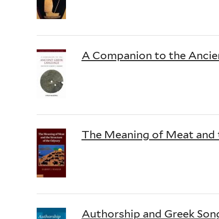
A Companion to the Ancie
The Meaning of Meat and t
Authorship and Greek Song: