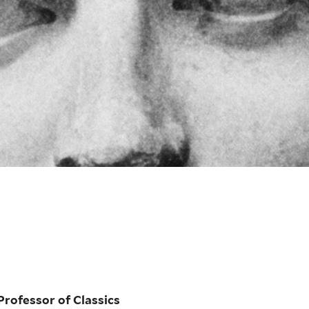
Professor of Classics