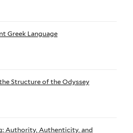
nt Greek Language
he Structure of the Odyssey
 Authority, Authenticity, and