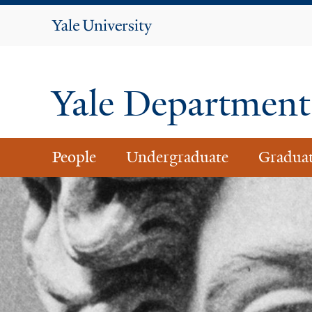
Yale
University
Yale Department 
People
Undergraduate
Gradua