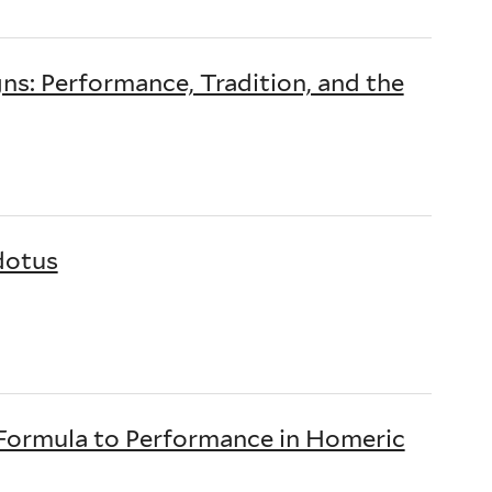
ns: Performance, Tradition, and the
dotus
m Formula to Performance in Homeric