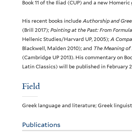
Book 11 of the Iliad (CUP) and a new
Homeric 
His recent books include
Authorship and Gree
(Brill 2017);
Pointing at the Past: From
Formula
Hellenic
Studies/Harvard UP, 2005);
A Compan
Blackwell, Malden 2010); and
The Meaning of
(Cambridge UP 2013). His
commentary on Boo
Latin
Classics) will be published in February 
Fie​ld
Greek language and literature; Greek linguist
Publications