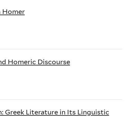
in Homer
and Homeric Discourse
Greek Literature in Its Linguistic