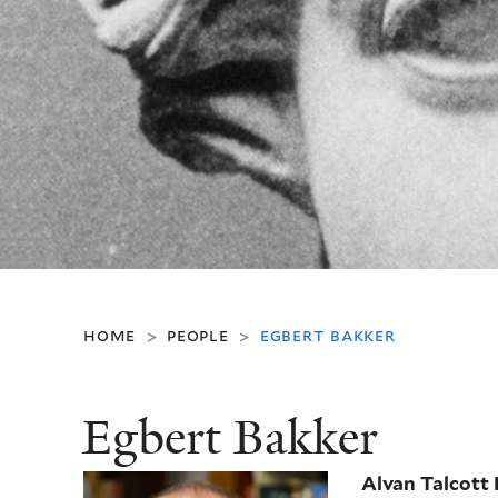
home
people
egbert bakker
>
>
Egbert Bakker
Alvan Talcott 