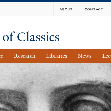
Skip
about
contact
to
main
content
of Classics
te
Research
Libraries
News
Lec