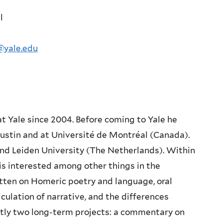
l
@yale.edu
at Yale since 2004.
Before coming to Yale he
ustin and at Université de Montréal (Canada).
 and Leiden University (The Netherlands).
Within
 is interested
among other things in the
tten on Homeric poetry and language, oral
iculation of narrative, and the
differences
tly two long-
term projects: a commentary on