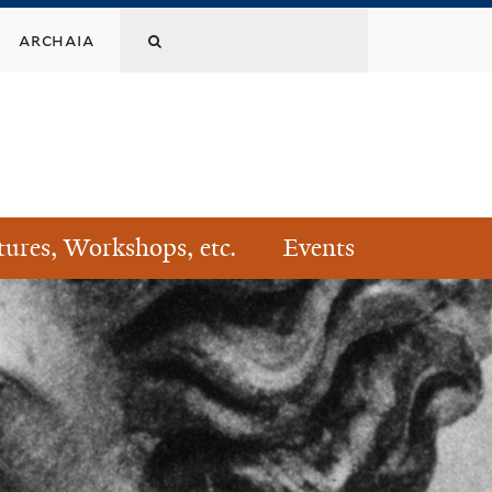
Search
archaia
this
site
tures, Workshops, etc.
Events