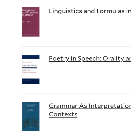
Linguistics and Formulas 
Poetry in Speech: Orality 
Grammar As Interpretation: 
Contexts