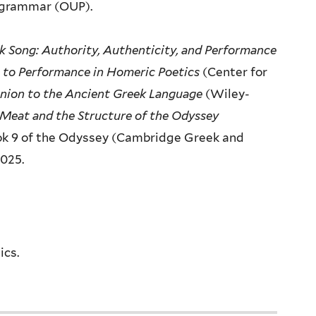
grammar (OUP).
k Song: Authority,
Authenticity, and Performance
 to Performance in Homeric Poetics
(Center for
ion to the Ancient Greek
Language
(Wiley-
 Meat
and the Structure of the Odyssey
k 9 of the Odyssey (Cambridge Greek and
2025.
ics.