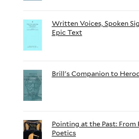
Written Voices, Spoken Sig
Epic Text
Brill's Companion to Hero
Pointing at the Past: Fro
Poetics