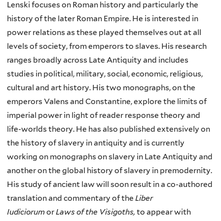
Lenski focuses on Roman history and particularly the
history of the later Roman Empire. He is interested in
power relations as these played themselves out at all
levels of society, from emperors to slaves. His research
ranges broadly across Late Antiquity and includes
studies in political, military, social, economic, religious,
cultural and art history. His two monographs, on the
emperors Valens and Constantine, explore the limits of
imperial power in light of reader response theory and
life-worlds theory. He has also published extensively on
the history of slavery in antiquity and is currently
working on monographs on slavery in Late Antiquity and
another on the global history of slavery in premodernity.
His study of ancient law will soon result in a co-authored
translation and commentary of the
Liber
Iudiciorum
or
Laws of the Visigoths,
to appear with