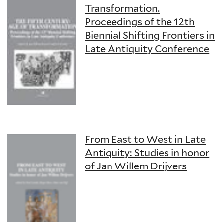
Transformation.
Proceedings of the 12th
Biennial Shifting Frontiers in
Late Antiquity Conference
From East to West in Late
Antiquity: Studies in honor
of Jan Willem Drijvers