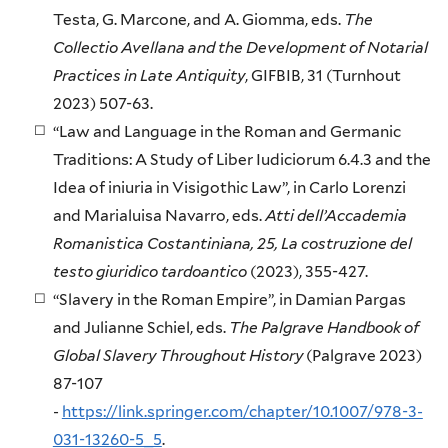
Testa, G. Marcone, and A. Giomma, eds.
The
Collectio Avellana and the Development of Notarial
Practices in Late Antiquity
, GIFBIB, 31 (Turnhout
2023) 507-63.
“Law and Language in the Roman and Germanic
Traditions: A Study of Liber Iudiciorum 6.4.3 and the
Idea of iniuria in Visigothic Law”, in Carlo Lorenzi
and Marialuisa Navarro, eds.
Atti dell’Accademia
Romanistica Costantiniana, 25, La costruzione del
testo giuridico tardoantico
(2023), 355-427.
“Slavery in the Roman Empire”, in Damian Pargas
and Julianne Schiel, eds.
The Palgrave Handbook of
Global Slavery Throughout History
(Palgrave 2023)
87-107
-
https://link.springer.com/chapter/10.1007/978-3-
031-13260-5_5
.