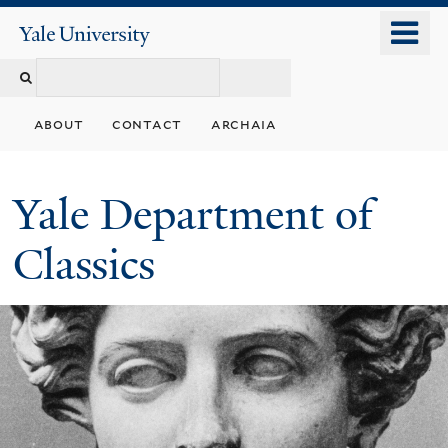
Skip
o
Yale
to
University
m
Search
main
n
content
this
about
contact
archaia
site
Yale Department of
Classics