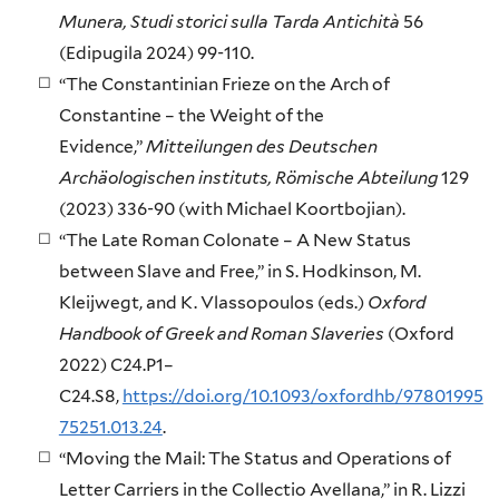
Munera, Studi storici sulla Tarda Antichità
56
(Edipugila 2024) 99-110.
“The Constantinian Frieze on the Arch of
Constantine – the Weight of the
Evidence,”
Mitteilungen des Deutschen
Archäologischen instituts, Römische Abteilung
129
(2023) 336-90 (with Michael Koortbojian).
“The Late Roman Colonate – A New Status
between Slave and Free,” in S. Hodkinson, M.
Kleijwegt, and K. Vlassopoulos (eds.)
Oxford
Handbook of Greek and Roman Slaveries
(Oxford
2022) C24.P1–
C24.S8,
https://doi.org/10.1093/oxfordhb/97801995
75251.013.24
.
“Moving the Mail: The Status and Operations of
Letter Carriers in the Collectio Avellana,” in R. Lizzi