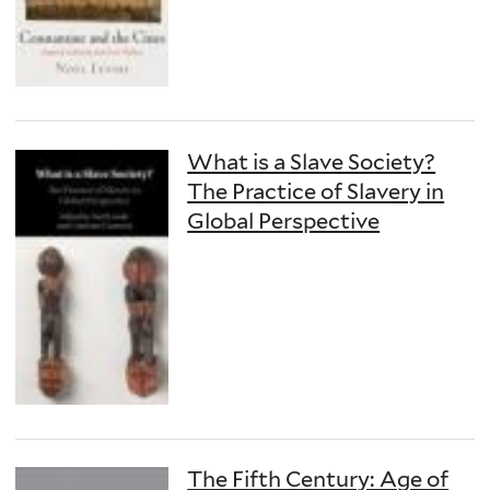
What is a Slave Society?
The Practice of Slavery in
Global Perspective
The Fifth Century: Age of