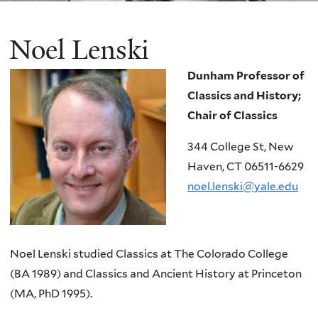
Noel Lenski
Dunham Professor of
Classics and History;
Chair of Classics
344 College St, New
Haven, CT 06511-6629
noel.lenski@yale.edu
Noel Lenski studied Classics at The Colorado College
(BA 1989) and Classics and Ancient History at Princeton
(MA, PhD 1995).