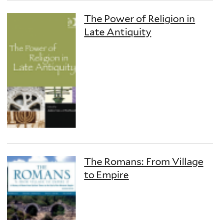
The Power of Religion in
Late Antiquity
The Romans: From Village
to Empire