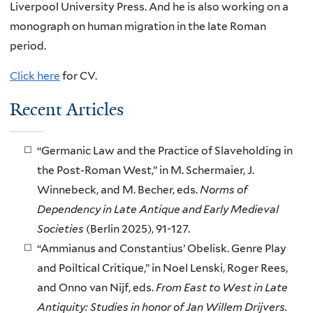
Liverpool University Press. And he is also working on a
monograph on human migration in the late Roman
period.
Click here
for CV.
Recent Articles
“Germanic Law and the Practice of Slaveholding in
the Post-Roman West,” in M. Schermaier, J.
Winnebeck, and M. Becher, eds.
Norms of
Dependency in Late Antique and Early Medieval
Societies
(Berlin 2025), 91-127.
“Ammianus and Constantius’ Obelisk. Genre Play
and Poiltical Critique,” in Noel Lenski, Roger Rees,
and Onno van Nijf, eds.
From East to West in Late
Antiquity: Studies in honor of Jan Willem Drijvers.