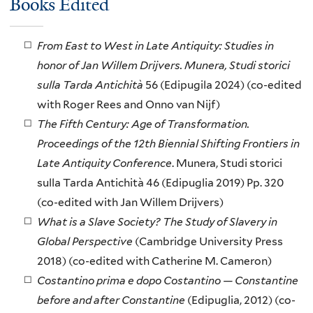
Books Edited
From East to West in Late Antiquity: Studies in
honor of Jan Willem Drijvers.
Munera, Studi storici
sulla Tarda Antichità
56 (Edipugila 2024) (co-edited
with Roger Rees and Onno van Nijf)
The Fifth Century: Age of Transformation.
Proceedings of the 12th Biennial Shifting Frontiers in
Late Antiquity Conference
. Munera, Studi storici
sulla Tarda Antichità 46 (Edipuglia 2019) Pp. 320
(co-edited with Jan Willem Drijvers)
What is a Slave Society? The Study of Slavery in
Global Perspective
(Cambridge University Press
2018) (co-edited with Catherine M. Cameron)
Costantino prima e dopo Costantino — Constantine
before and after Constantine
(Edipuglia, 2012) (co-