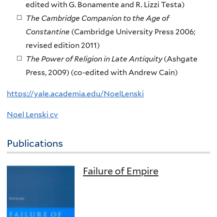
edited with G. Bonamente and R. Lizzi Testa)
The Cambridge Companion to the Age of
Constantine
(Cambridge University Press 2006;
revised edition 2011)
The Power of Religion in Late Antiquity
(Ashgate
Press, 2009) (co-edited with Andrew Cain)
https://yale.academia.edu/NoelLenski
Noel Lenski cv
Publications
Failure of Empire