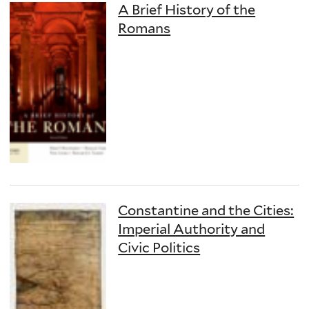
A Brief History of the
Romans
Constantine and the Cities:
Imperial Authority and
Civic Politics