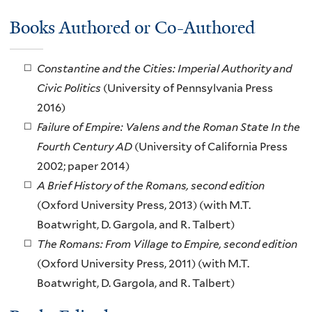
Books Authored or Co-Authored
Constantine and the Cities: Imperial Authority and
Civic Politics
(University of Pennsylvania Press
2016)
Failure of Empire: Valens and the Roman State In the
Fourth Century AD
(University of California Press
2002; paper 2014)
A Brief History of the Romans, second edition
(Oxford University Press, 2013) (with M.T.
Boatwright, D. Gargola, and R. Talbert)
The Romans: From Village to Empire, second edition
(Oxford University Press, 2011) (with M.T.
Boatwright, D. Gargola, and R. Talbert)