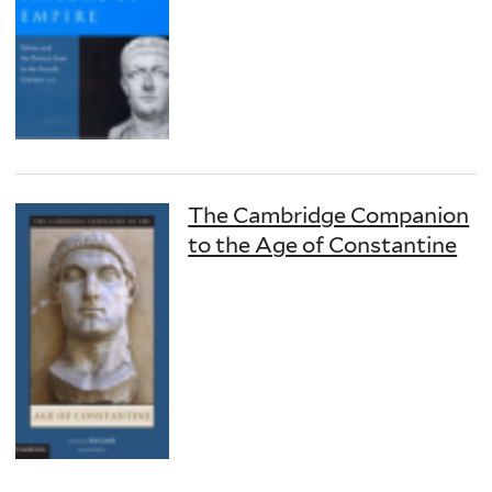
The Cambridge Companion
to the Age of Constantine