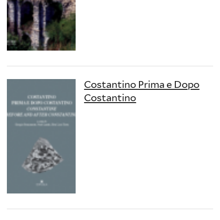
Costantino Prima e Dopo
Costantino